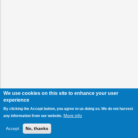
We use cookies on this site to enhance your user
experience
By clicking the Accept button, you agree to us doing so. We do not harvest
More info
any information from our website.
Accept
No, thanks