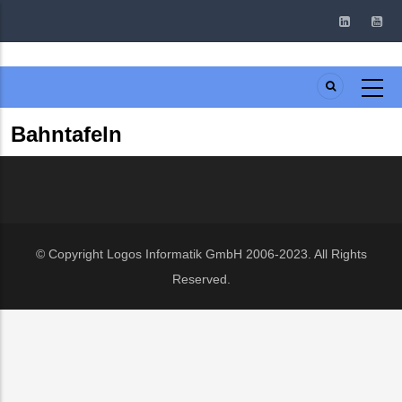
Skip
to
main
content
Bahntafeln
© Copyright
Logos Informatik GmbH
2006-2023. All Rights
Reserved.