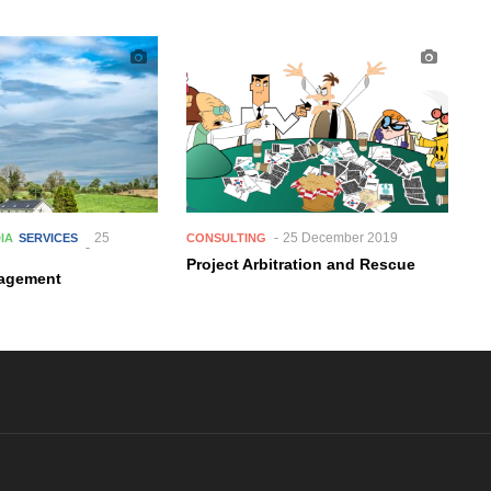
25
25 December 2019
DIA
SERVICES
CONSULTING
Project Arbitration and Rescue
nagement