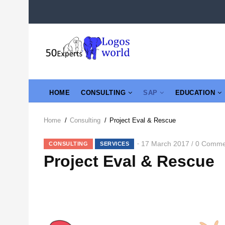
Skip
to
main
content
MAIN
HOME
CONSULTING
SAP
EDUCATION
NAVIGATION
Home
/
Consulting
/
Project Eval & Rescue
Breadcrumb
17 March 2017
0 Comme
/
CONSULTING
SERVICES
Project Eval & Rescue