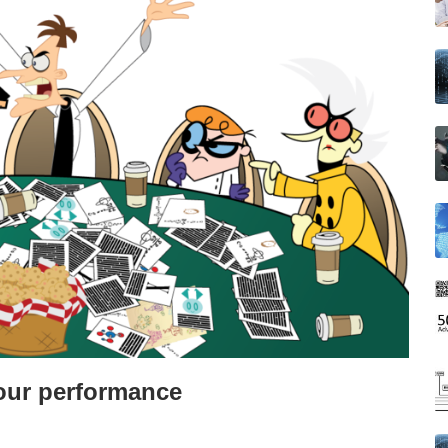
your performance