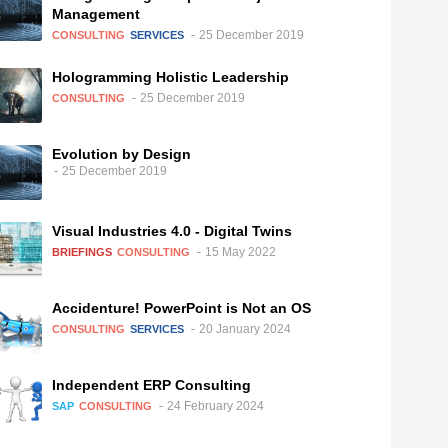
Management
25 December 2019
CONSULTING
SERVICES
Hologramming Holistic Leadership
25 December 2019
CONSULTING
Evolution by Design
25 December 2019
Visual Industries 4.0 - Digital Twins
15 May 2022
BRIEFINGS
CONSULTING
Accidenture! PowerPoint is Not an OS
20 January 2024
CONSULTING
SERVICES
Independent ERP Consulting
24 February 2024
SAP
CONSULTING