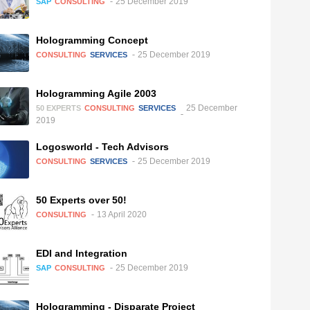
25 December 2019
SAP
CONSULTING
Hologramming Concept
25 December 2019
CONSULTING
SERVICES
Hologramming Agile 2003
25 December
50 EXPERTS
CONSULTING
SERVICES
2019
Logosworld - Tech Advisors
25 December 2019
CONSULTING
SERVICES
50 Experts over 50!
13 April 2020
CONSULTING
EDI and Integration
25 December 2019
SAP
CONSULTING
Hologramming - Disparate Project