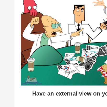
Have an external view on 