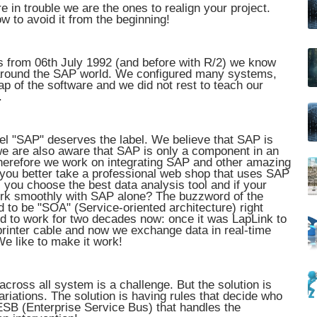
 in trouble we are the ones to realign your project.
w to avoid it from the beginning!
s from 06th July 1992 (and before with R/2) we know
 around the SAP world. We configured many systems,
ap of the software and we did not rest to teach our
.
bel "SAP" deserves the label. We believe that SAP is
we are also aware that SAP is only a component in an
herefore we work on integrating SAP and other amazing
ou better take a professional web shop that uses SAP
 you choose the best data analysis tool and if your
work smoothly with SAP alone? The buzzword of the
ed to be "SOA" (Service-oriented architecture) right
used to work for two decades now: once it was LapLink to
rinter cable and now we exchange data in real-time
We like to make it work!
cross all system is a challenge. But the solution is
ariations. The solution is having rules that decide who
 ESB (Enterprise Service Bus) that handles the