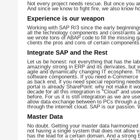
Not every project needs rescue. But once you are
And since we know to fight fire, we also know ho
Experience is our weapon
Working with SAP R/3 since the early beginning
all the technology components and constraints
we wrote tons of ABAP code to fill the missing g
clients the pros and cons of certain components
Integrate SAP and the Rest
Let us be honest: not everything that has the la
amazingly strong in ERP and its derivates, but 
agile and dynamically changing IT ecosphere. T
software components. If you need e-Commerce y
as back end, if you need special reporting needs
portal is already SharePoint: why not make it 
decade for all this integration is "Cloud" and us
before. For us it is still integration as we are 
allow data exchange between to PCs through a p
through the internet cloud. SAP is our passion. 
Master Data
No doubt. Getting your master data harmonized a
not having a single system that does not allow v
has the lead for a certain domain. And a strong