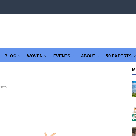
BLOG
WOVEN
EVENTS
ABOUT
50 EXPERTS
M
nts