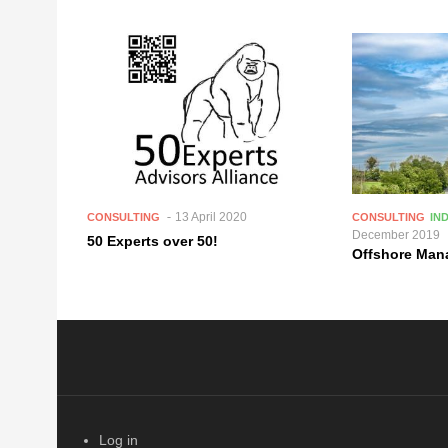
13 April 2020
CONSULTING
CONSULTING
IN
December 2019
50 Experts over 50!
Offshore Ma
Log in
USER ACCOUNT MENU