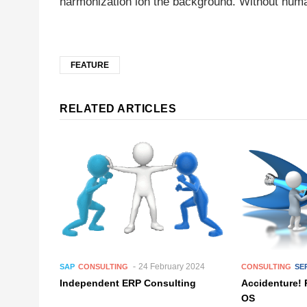
harmonization ion the background. Without huma
FEATURE
RELATED ARTICLES
24 February 2024
SAP
CONSULTING
CONSULTING
SE
Independent ERP Consulting
Accidenture! 
OS