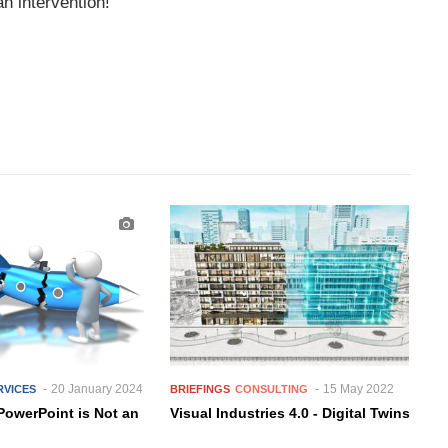
n intervention!
20 January 2024
15 May 2022
RVICES
BRIEFINGS
CONSULTING
PowerPoint is Not an
Visual Industries 4.0 - Digital Twins