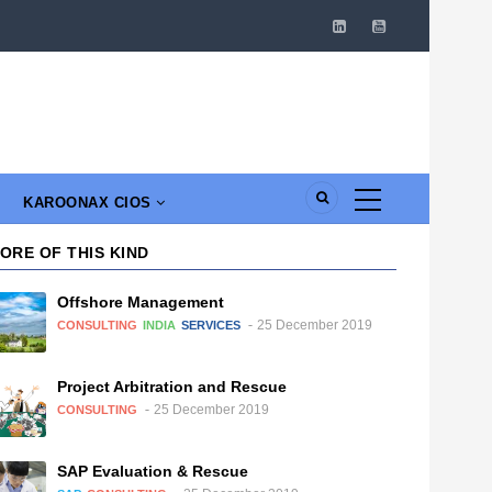
KAROONAX CIOS
ORE OF THIS KIND
Offshore Management
25 December 2019
CONSULTING
INDIA
SERVICES
Project Arbitration and Rescue
25 December 2019
CONSULTING
SAP Evaluation & Rescue