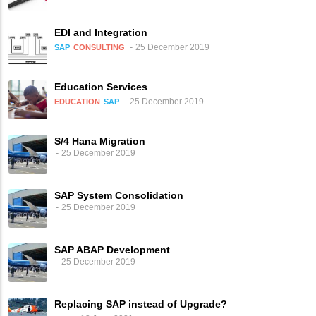
EDI and Integration
25 December 2019
SAP
CONSULTING
Education Services
25 December 2019
EDUCATION
SAP
S/4 Hana Migration
25 December 2019
SAP System Consolidation
25 December 2019
SAP ABAP Development
25 December 2019
Replacing SAP instead of Upgrade?