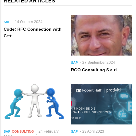
RELATED ARTICLES
14 October 2024
SAP
Code: RFC Connection with
C++
27 September 2024
SAP
RGO Consulting S.a.r.l.
24 February
23 April 2023
SAP
CONSULTING
SAP