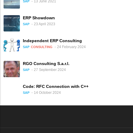
13 June 2021
SAP
ERP Showdown
23 April 2023
SAP
Independent ERP Consulting
24 February 2024
SAP
CONSULTING
RGO Consulting S.a.r.l.
27 September 2024
SAP
Code: RFC Connection with C++
14 October 2024
SAP