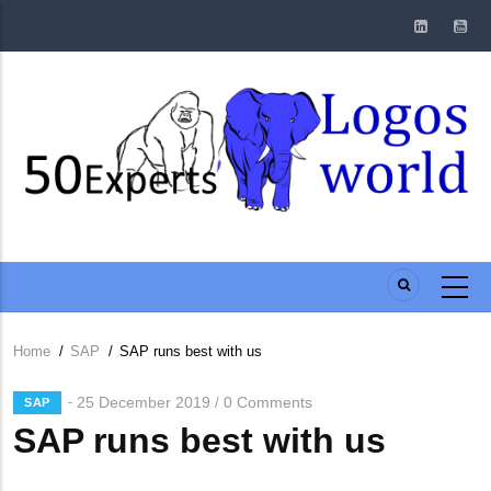
Skip
to
main
content
Home
/
SAP
/
SAP runs best with us
Breadcrumb
25 December 2019
0 Comments
/
SAP
SAP runs best with us