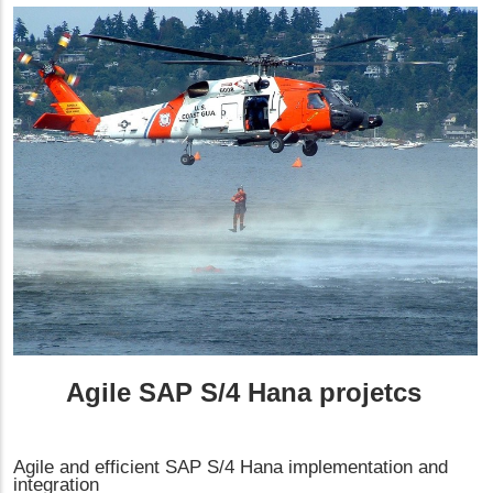
Agile SAP S/4 Hana projetcs
Agile and efficient SAP S/4 Hana implementation and
integration