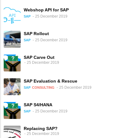
Webshop API for SAP
25 December 2019
SAP
SAP Rollout
25 December 2019
SAP
SAP Carve Out
25 December 2019
SAP Evaluation & Rescue
25 December 2019
SAP
CONSULTING
SAP S4/HANA
25 December 2019
SAP
Replacing SAP?
25 December 2019