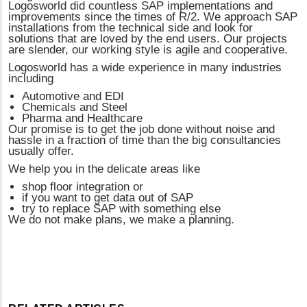
Logosworld did countless SAP implementations and
improvements since the times of R/2. We approach SAP
installations from the technical side and look for
solutions that are loved by the end users. Our projects
are slender, our working style is agile and cooperative.
Logosworld has a wide experience in many industries
including
Automotive and EDI
Chemicals and Steel
Pharma and Healthcare
Our promise is to get the job done without noise and
hassle in a fraction of time than the big consultancies
usually offer.
We help you in the delicate areas like
shop floor integration or
if you want to get data out of SAP
try to replace SAP with something else
We do not make plans, we make a planning.