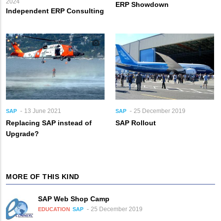
2024
ERP Showdown
Independent ERP Consulting
13 June 2021
25 December 2019
SAP
SAP
Replacing SAP instead of
SAP Rollout
Upgrade?
MORE OF THIS KIND
SAP Web Shop Camp
25 December 2019
EDUCATION
SAP