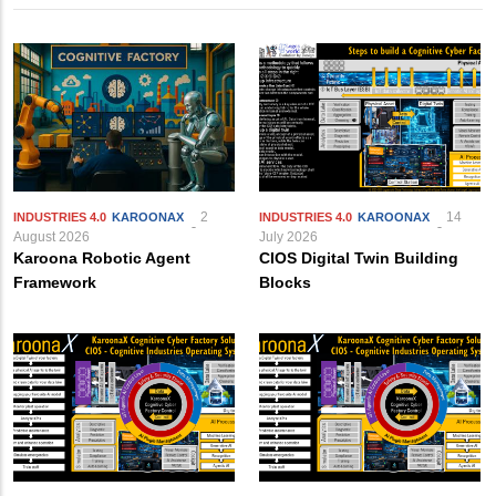
2
14
INDUSTRIES 4.0
KAROONAX
INDUSTRIES 4.0
KAROONAX
August 2026
July 2026
Karoona Robotic Agent
CIOS Digital Twin Building
Framework
Blocks