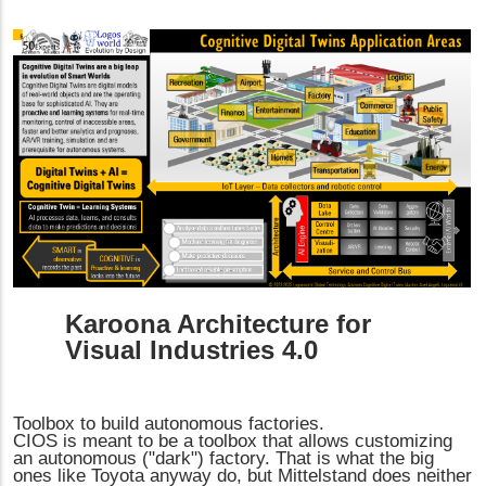
Karoona Architecture for
Visual Industries 4.0
Toolbox to build autonomous factories.
CIOS is meant to be a toolbox that allows customizing
an autonomous ("dark") factory. That is what the big
ones like Toyota anyway do, but Mittelstand does neither