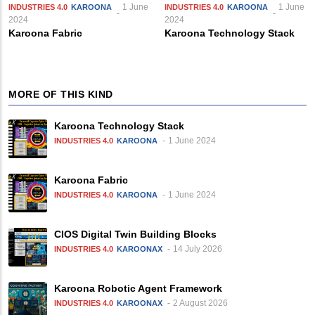
1 June
1 June
INDUSTRIES 4.0
KAROONA
INDUSTRIES 4.0
KAROONA
2024
2024
Karoona Fabric
Karoona Technology Stack
MORE OF THIS KIND
Karoona Technology Stack
1 June 2024
INDUSTRIES 4.0
KAROONA
Karoona Fabric
1 June 2024
INDUSTRIES 4.0
KAROONA
CIOS Digital Twin Building Blocks
14 July 2026
INDUSTRIES 4.0
KAROONAX
Karoona Robotic Agent Framework
2 August 2026
INDUSTRIES 4.0
KAROONAX