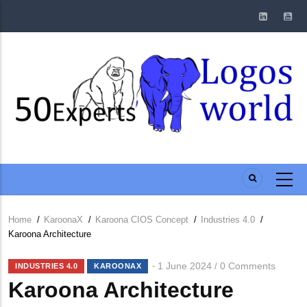
Skip
to
main
content
Home
/
KaroonaX
/
Karoona CIOS Concept
/
Industries 4.0
/
Breadcrumb
Karoona Architecture
1 June 2024
0 Comments
/
INDUSTRIES 4.0
KAROONAX
Karoona Architecture