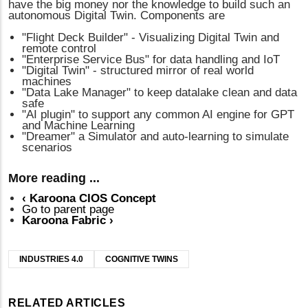
have the big money nor the knowledge to build such an
autonomous Digital Twin. Components are
"Flight Deck Builder" - Visualizing Digital Twin and
remote control
"Enterprise Service Bus" for data handling and IoT
"Digital Twin" - structured mirror of real world
machines
"Data Lake Manager" to keep datalake clean and data
safe
"AI plugin" to support any common AI engine for GPT
and Machine Learning
"Dreamer" a Simulator and auto-learning to simulate
scenarios
More reading ...
‹
Karoona CIOS Concept
Go to parent page
Karoona Fabric
›
INDUSTRIES 4.0
COGNITIVE TWINS
RELATED ARTICLES