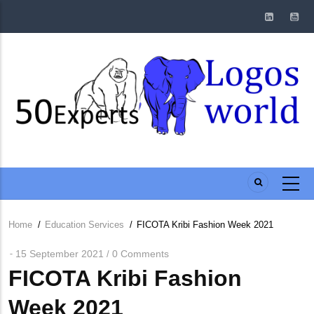
Skip
to
main
content
Home
/
Education Services
/
FICOTA Kribi Fashion Week 2021
Breadcrumb
15 September 2021
0 Comments
/
FICOTA Kribi Fashion
Week 2021