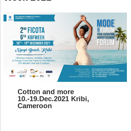
Cotton and more
10.-19.Dec.2021 Kribi,
Cameroon