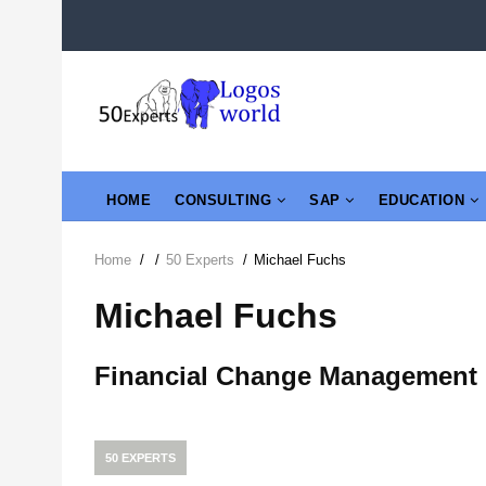
Skip
to
main
content
MAIN
HOME
CONSULTING
SAP
EDUCATION
NAVIGATION
Home
/
/
50 Experts
/
Michael Fuchs
Breadcrumb
Michael Fuchs
Financial Change Management
50 EXPERTS