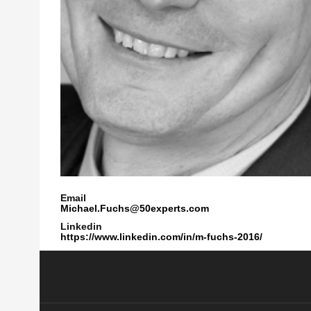
Email
Michael.Fuchs@50experts.com
Linkedin
https://www.linkedin.com/in/m-fuchs-2016/