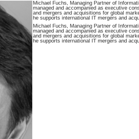
Michael Fuchs, Managing Partner of Informati
managed and accompanied as executive consult
and mergers and acquisitions for global marke
he supports international IT mergers and acqu
Michael Fuchs, Managing Partner of Informati
managed and accompanied as executive consult
and mergers and acquisitions for global marke
he supports international IT mergers and acqu