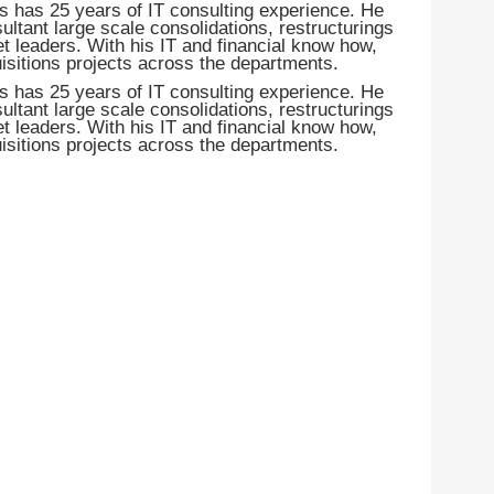
s has 25 years of IT consulting experience. He
ant large scale consolidations, restructurings
t leaders. With his IT and financial know how,
isitions projects across the departments.
s has 25 years of IT consulting experience. He
ant large scale consolidations, restructurings
t leaders. With his IT and financial know how,
isitions projects across the departments.