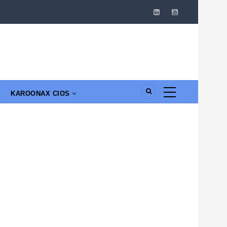
KAROONAX CIOS