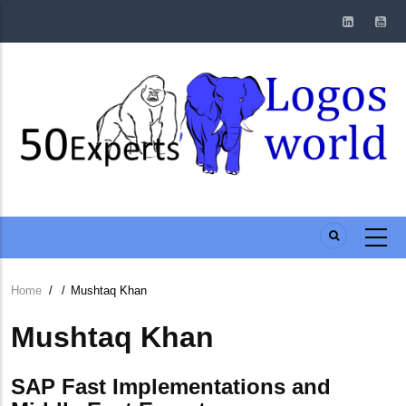
Skip
to
main
content
Home
/
/
Mushtaq Khan
Breadcrumb
Mushtaq Khan
SAP Fast Implementations and