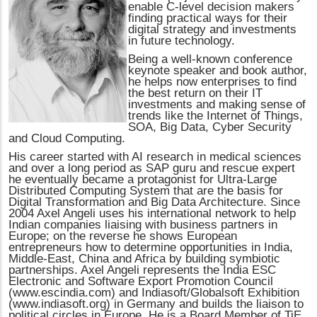
enable C-level decision makers
finding practical ways for their
digital strategy and investments
in future technology.
Being a well-known conference
keynote speaker and book author,
he helps now enterprises to find
the best return on their IT
investments and making sense of
trends like the Internet of Things,
SOA, Big Data, Cyber Security
and Cloud Computing.
His career started with AI research in medical sciences
and over a long period as SAP guru and rescue expert
he eventually became a protagonist for Ultra-Large
Distributed Computing System that are the basis for
Digital Transformation and Big Data Architecture. Since
2004 Axel Angeli uses his international network to help
Indian companies liaising with business partners in
Europe; on the reverse he shows European
entrepreneurs how to determine opportunities in India,
Middle-East, China and Africa by building symbiotic
partnerships. Axel Angeli represents the India ESC
Electronic and Software Export Promotion Council
(www.escindia.com) and Indiasoft/Globalsoft Exhibition
(www.indiasoft.org) in Germany and builds the liaison to
political circles in Europe. He is a Board Member of TiE