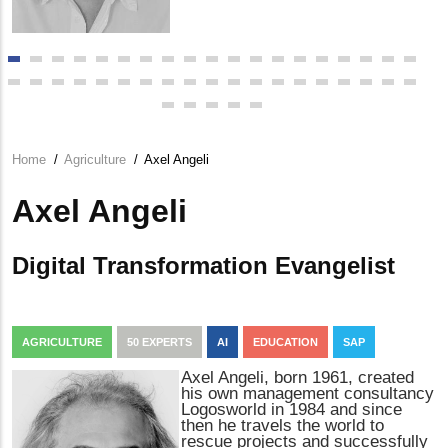
Home
/
Agriculture
/
Axel Angeli
Breadcrumb
Axel Angeli
Digital Transformation Evangelist
AGRICULTURE
50 EXPERTS
AI
EDUCATION
SAP
Axel Angeli, born 1961, created
his own management consultancy
Logosworld in 1984 and since
then he travels the world to
rescue projects and successfully